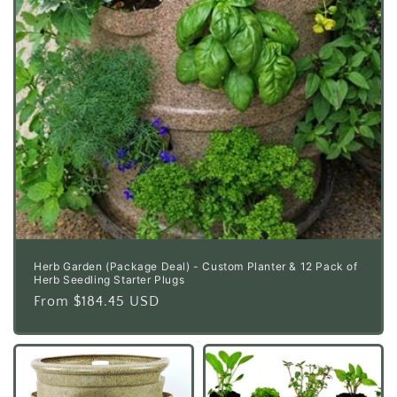
Herb Garden (Package Deal) - Custom Planter & 12 Pack of
Herb Seedling Starter Plugs
Regular
From $184.45 USD
price