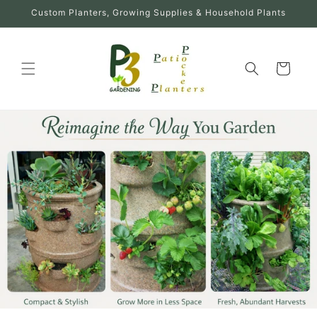
Skip to
Custom Planters, Growing Supplies & Household Plants
content
Cart