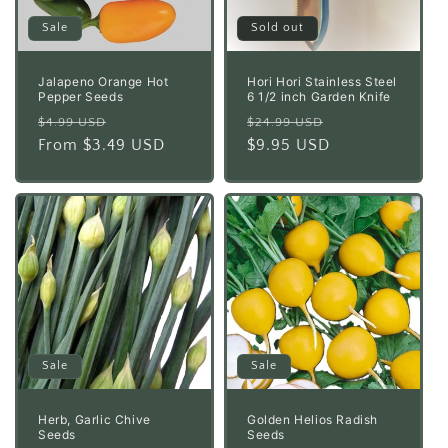
Sale
Sold out
Jalapeno Orange Hot
Hori Hori Stainless Steel
Pepper Seeds
6 1/2 inch Garden Knife
Regular
Sale
Regular
Sale
$4.99 USD
$24.99 USD
price
From $3.49 USD
price
price
$9.95 USD
price
Sale
Sale
Herb, Garlic Chive
Golden Helios Radish
Seeds
Seeds