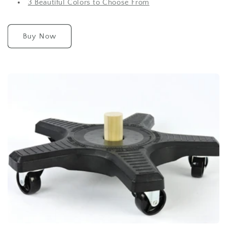
3 Beautiful Colors to Choose From
Buy Now