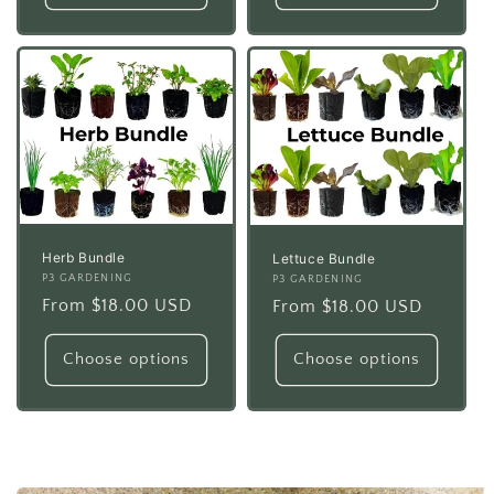
Herb Bundle
Lettuce Bundle
Vendor:
P3 GARDENING
Vendor:
P3 GARDENING
Regular
From $18.00 USD
Regular
From $18.00 USD
price
price
Choose options
Choose options
Skip to