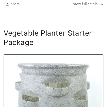
Share
View full details
Vegetable Planter Starter
Package