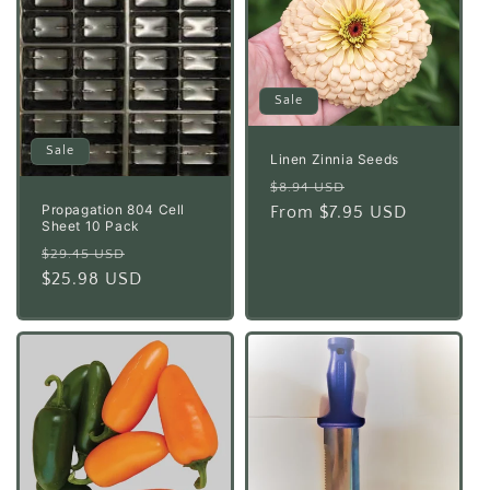
Sale
Sale
Linen Zinnia Seeds
Regular
Sale
$8.94 USD
Propagation 804 Cell
price
From $7.95 USD
price
Sheet 10 Pack
Regular
Sale
$29.45 USD
price
$25.98 USD
price