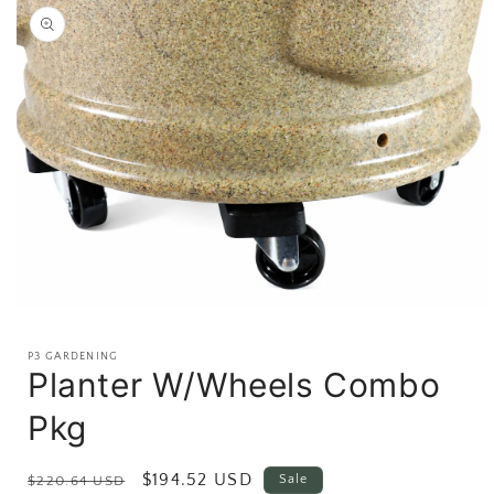
product
information
Open
media
1
P3 GARDENING
in
Planter W/Wheels Combo
modal
Pkg
Regular
Sale
$194.52 USD
Sale
$220.64 USD