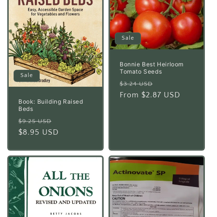
Sale
Bonnie Best Heirloom
Tomato Seeds
Sale
Regular
Sale
$3.24 USD
price
From $2.87 USD
price
Book: Building Raised
Beds
Regular
Sale
$9.25 USD
price
$8.95 USD
price