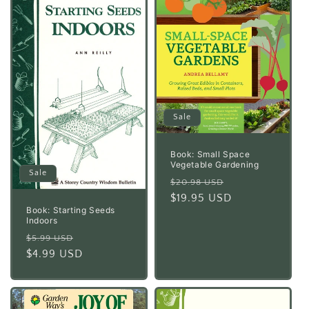
Sale
Book: Small Space
Vegetable Gardening
Sale
Regular
Sale
$20.98 USD
price
$19.95 USD
price
Book: Starting Seeds
Indoors
Regular
Sale
$5.99 USD
price
$4.99 USD
price