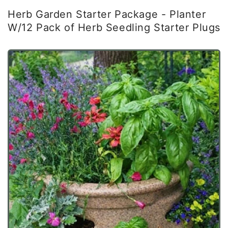
Herb Garden Starter Package - Planter
W/12 Pack of Herb Seedling Starter Plugs