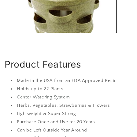
Product Features
Made in the USA from an FDA Approved Resin
Holds up to 22 Plants
Center Watering System
Herbs, Vegetables, Strawberries & Flowers
Lightweight & Super Strong
Purchase Once and Use for 20 Years
Can be Left Outside Year Around