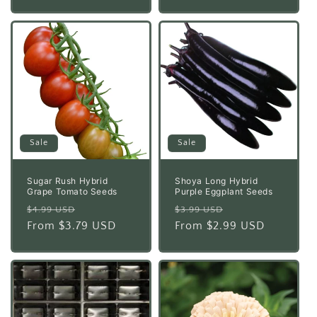
Sale
Sale
Sugar Rush Hybrid
Shoya Long Hybrid
Grape Tomato Seeds
Purple Eggplant Seeds
Regular
Sale
Regular
Sale
$4.99 USD
$3.99 USD
price
From $3.79 USD
price
price
From $2.99 USD
price