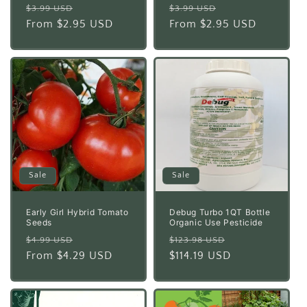
Regular
Sale
Regular
Sale
$3.99 USD
$3.99 USD
price
From $2.95 USD
price
price
From $2.95 USD
price
Sale
Sale
Early Girl Hybrid Tomato
Debug Turbo 1QT Bottle
Seeds
Organic Use Pesticide
Regular
Sale
Regular
Sale
$4.99 USD
$123.98 USD
price
From $4.29 USD
price
price
$114.19 USD
price