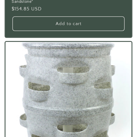
Sandstone”
Regular
$154.85 USD
price
Add to cart