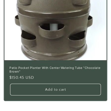
Patio Pocket Planter With Center Watering Tube "Chocolate
Brown"
Regular
$150.45 USD
price
Add to cart