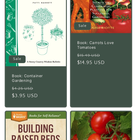
Sale
Book: Carrots Love
Tomatoes
Regular
Sale
$15.49 USD
Sale
price
$14.95 USD
price
Book: Container
Gardening
Regular
Sale
$4.25 USD
price
$3.95 USD
price