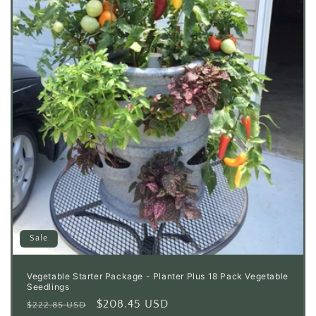
Sale
Vegetable Starter Package - Planter Plus 18 Pack Vegetable
Seedlings
Regular
Sale
$208.45 USD
$222.85 USD