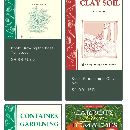
Book: Growing the Best
Tomatoes
Regular
$4.99 USD
price
Book: Gardening in Clay
Soil
Regular
$4.99 USD
price