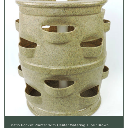
Patio Pocket Planter With Center Watering Tube “Brown