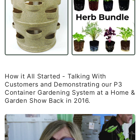
How it All Started - Talking With
Customers and Demonstrating our P3
Container Gardening System at a Home &
Garden Show Back in 2016.