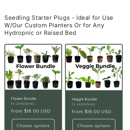
Seedling Starter Plugs - Ideal for Use
W/Our Custom Planters Or for Any
Hydropnic or Raised Bed
Flower Bundle
Veggie Bundle
Vendor:
P3 GARDENING
Vendor:
P3 GARDENING
Regular
From $18.00 USD
Regular
From $18.00 USD
price
price
Choose options
Choose options