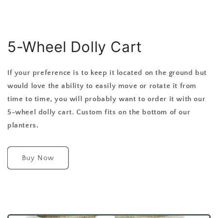
5-Wheel Dolly Cart
If your preference is to keep it located on the ground but
would love the ability to easily move or rotate it from
time to time, you will probably want to order it with our
5-wheel dolly cart. Custom fits on the bottom of our
planters.
Buy Now