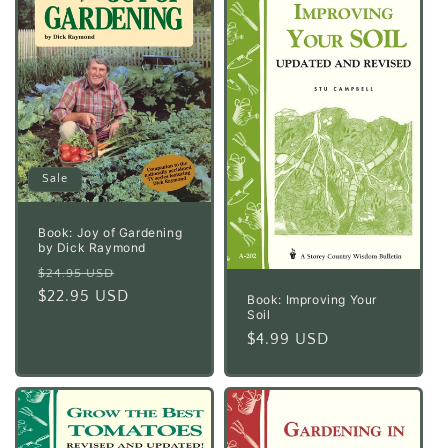
Sale
Book: Joy of Gardening
by Dick Raymond
Regular
Sale
$24.95 USD
price
$22.95 USD
price
Book: Improving Your
Soil
Regular
$4.99 USD
price