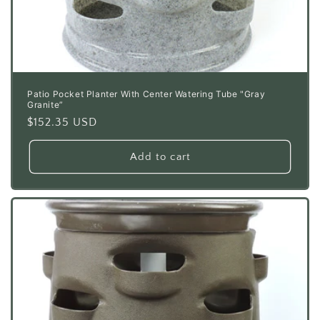
Patio Pocket Planter With Center Watering Tube "Gray
Granite”
Regular
$152.35 USD
price
Add to cart