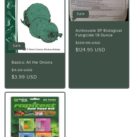
Sale
Actinovate SP Biological
Fungicide 18 Ounce
Regular
Sale
$129.95 USD
Sale
price
$124.95 USD
price
Basics: All the Onions
Regular
Sale
$4.25 USD
price
$3.99 USD
price