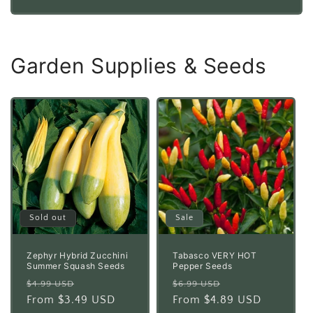
price
price
Garden Supplies & Seeds
Sold out
Sale
Zephyr Hybrid Zucchini
Tabasco VERY HOT
Summer Squash Seeds
Pepper Seeds
Regular
Sale
Regular
Sale
$4.99 USD
$6.99 USD
price
From $3.49 USD
price
price
From $4.89 USD
price